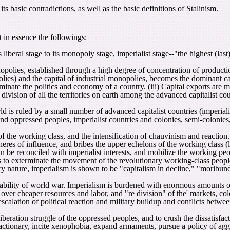
s basic contradictions, as well as the basic definitions of Stalinism.
t in essence the followings:
s liberal stage to its monopoly stage, imperialist stage--"the highest (las
polies, established through a high degree of concentration of production
lies) and the capital of industrial monopolies, becomes the dominant cap
ominate the politics and economy of a country. (iii) Capital exports ar
e division of all the territories on earth among the advanced capitalist c
d is ruled by a small number of advanced capitalist countries (imperialis
and oppressed peoples, imperialist countries and colonies, semi-colonie
of the working class, and the intensification of chauvinism and reaction
res of influence, and bribes the upper echelons of the working class (la
an be reconciled with imperialist interests, and mobilize the working peo
ts to exterminate the movement of the revolutionary working-class people, 
ry nature, imperialism is shown to be "capitalism in decline," "moribund 
itability of world war. Imperialism is burdened with enormous amounts o
y over cheaper resources and labor, and "re division" of the' markets, col
scalation of political reaction and military buildup and conflicts between
liberation struggle of the oppressed peoples, and to crush the dissatisfa
tionary, incite xenophobia, expand armaments, pursue a policy of aggres