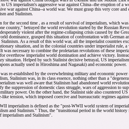
 to US imperialism's aggressive war against China--the eruption of a wor
ssive war against China--a world war. We must grasp this very core and 
ism and Stalinism.
for the second time , as a result of survival of imperialism, which was m
one country," betrayed the world revolution started by the Russian Revol
sperately violent after the regime-collapsing crisis caused by the Gre
orld dominance, grasped this situation of confrontation with German an
linism. As a result of this world war, all the imperialist countries excep
ionary situation, and in the colonial countries under imperialist rule, 
 It was necessary to combine the proletarian revolutions of these imperia
for overthrow imperialist world domination and achieve victory. Instea
y situation. Helped by such Stalinist decisive betrayal, US imperialism 
eapons actually used in Hiroshima and Nagasaki) and economic power.
was re-established by the overwhelming military and economic power o
sm, Stalinism was, in its class essence, nothing other than a "degenerat
imperialism was well aware that Stalinism had abandoned world revolut
ify the suppression of domestic class struggle, wars of aggression to su
 military power. On the other hand, the Stalinist side also countered U
me-like tension, which imposed coercive and bureaucratic regimes agains
WII imperialism is defined as the "post-WWII world system of imperial
lism and Stalinism." Thus, the "transitional period in the world histo
f imperialism and Stalinism".