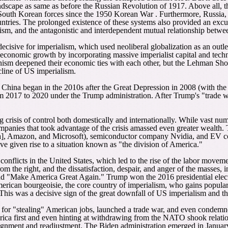
dscape as same as before the Russian Revolution of 1917. Above all, the 
 South Korean forces since the 1950 Korean War . Furthermore, Russia, t
untries. The prolonged existence of these systems also provided an excu
nism, and the antagonistic and interdependent mutual relationship betwe
decisive for imperialism, which used neoliberal globalization as an outle
economic growth by incorporating massive imperialist capital and technol
nism deepened their economic ties with each other, but the Lehman Shoc
cline of US imperialism.
nd China began in the 2010s after the Great Depression in 2008 (with th
m 2017 to 2020 under the Trump administration. After Trump's "trade wa
 crisis of control both domestically and internationally. While vast n
companies that took advantage of the crisis amassed even greater wealt
Amazon, and Microsoft), semiconductor company Nvidia, and EV compa
ave given rise to a situation known as "the division of America."
 conflicts in the United States, which led to the rise of the labor move
m the right, and the dissatisfaction, despair, and anger of the masses, i
" and "Make America Great Again." Trump won the 2016 presidential ele
rican bourgeoisie, the core country of imperialism, who gains popular s
 This was a decisive sign of the great downfall of US imperialism and the
or "stealing" American jobs, launched a trade war, and even condemned
rica first and even hinting at withdrawing from the NATO shook relation
gnment and readjustment. The Biden administration emerged in January 20