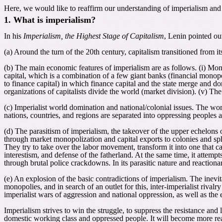
Here, we would like to reaffirm our understanding of imperialism and it
1. What is imperialism?
In his
Imperialism, the Highest Stage of Capitalism
, Lenin pointed ou
(a) Around the turn of the 20th century, capitalism transitioned from it
(b) The main economic features of imperialism are as follows. (i) Mono
capital, which is a combination of a few giant banks (financial monopo
to finance capital) in which finance capital and the state merge and d
organizations of capitalists divide the world (market division). (v) Th
(c) Imperialist world domination and national/colonial issues. The worl
nations, countries, and regions are separated into oppressing peoples 
(d) The parasitism of imperialism, the takeover of the upper echelons 
through market monopolization and capital exports to colonies and sphe
They try to take over the labor movement, transform it into one that c
interestism, and defense of the fatherland. At the same time, it attemp
through brutal police crackdowns. In its parasitic nature and reactiona
(e) An explosion of the basic contradictions of imperialism. The inev
monopolies, and in search of an outlet for this, inter-imperialist rivalr
imperialist wars of aggression and national oppression, as well as the e
Imperialism strives to win the struggle, to suppress the resistance and 
domestic working class and oppressed people. It will become more reac