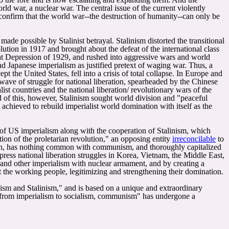
ld war, a nuclear war. The central issue of the current violently
confirm that the world war--the destruction of humanity--can only be
ade possible by Stalinist betrayal. Stalinism distorted the transitional
ution in 1917 and brought about the defeat of the international class
at Depression of 1929, and rushed into aggressive wars and world
d Japanese imperialism as justified pretext of waging war. Thus
,
a
t the United States, fell into a crisis of total collapse. In Europe and
a wave of struggle for national liberation, spearheaded by the Chinese
list countries and the national liberation/ revolutionary wars of the
d of this, however, Stalinism sought world division and "peaceful
achieved to rebuild imperialist world domination with itself as the
f US imperialism along with the cooperation of Stalinism, which
ion of the proletarian revolution," an opposing entity
irreconcilable
to
ion, has nothing common with communism, and thoroughly capitalized
ppress national liberation struggles in Korea, Vietnam, the Middle East,
S and other imperialism with nuclear armament, and by creating a
t the working people, legitimizing and strengthening their domination.
ism and Stalinism," and is based on a unique and extraordinary
ry from imperialism to socialism, communism" has undergone a