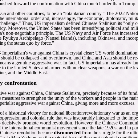
o pushed forward the confrontation with China much harder than Trump.
ia and other countries, to be an "totalitarian country." The 2022 Natio
he international order and, increasingly, the economic, diplomatic, mili
challenge." Thus, US imperialism defined Chinese Stalinism its "only c
icy. Moreover, the United States has been intensifying political and mil
a's non-negotiable principle. The US Navy and Air Force has increase
the Ryukyu Archipelago (Nansei Islands), including Okinawa, and inco
ing the status quo by force."
 Imperialism's war against China is crystal clear: US world domination
em should be collapsed and overthrown, and China and Asia should be re-
means a genuine aggressive war. In fact, US imperialism has already lau
to the United States and armed with nuclear weapons, a war on the leve
tine, and the Middle East.
ry confrontation
ive war against China, Chinese Stalinism, precisely because of its fund
rete measures to strengthen the unity of the workers and people in the 
mperialist aggressive war against China, giving more and more excuses.
 a historical victory for national liberation/revolutionary war as an org
oppression and colonial rule that was inseparably integrated to the imp
to decisively promote world revolution. However, the Chinese Communis
 of the international communist movement since the late 1920s, and in p
he Chinese revolution became
disconnected
from the struggle for the ult
 a la Mao Zedong, on the material base of the semi-colonial conditions 