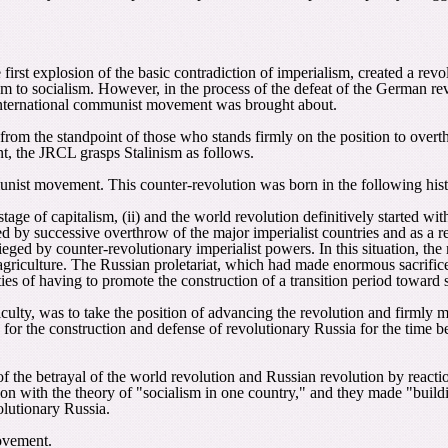
irst explosion of the basic contradiction of imperialism, created a rev
sm to socialism. However, in the process of the defeat of the German revo
 international communist movement was brought about.
 from the standpoint of those who stands firmly on the position to ove
nt, the JRCL grasps Stalinism as follows.
munist movement. This counter-revolution was born in the following hist
tage of capitalism, (ii) and the world revolution definitively started wit
d by successive overthrow of the major imperialist countries and as a r
eged by counter-revolutionary imperialist powers. In this situation, the 
iculture. The Russian proletariat, which had made enormous sacrifices 
ies of having to promote the construction of a transition period toward 
ulty, was to take the position of advancing the revolution and firmly ma
ing for the construction and defense of revolutionary Russia for the time
of the betrayal of the world revolution and Russian revolution by reactio
ion with the theory of "socialism in one country," and they made "buildin
olutionary Russia.
movement.