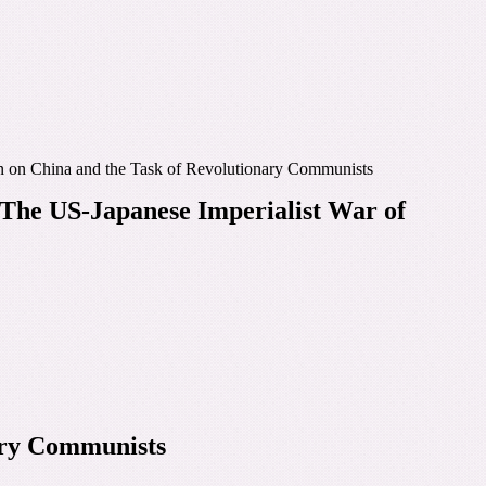
n on China and the Task of Revolutionary Communists
The US-Japanese Imperialist War of
ary Communists