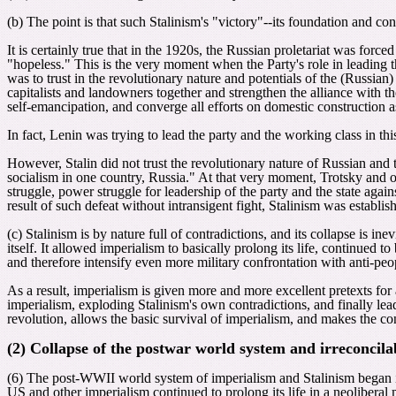
(b) The point is that such Stalinism's "victory"--its foundation and co
It is certainly true that in the 1920s, the Russian proletariat was force
"hopeless." This is the very moment when the Party's role in leading t
was to trust in the revolutionary nature and potentials of the (Russian
capitalists and landowners together and strengthen the alliance with the
self-emancipation, and converge all efforts on domestic construction a
In fact, Lenin was trying to lead the party and the working class in this
However, Stalin did not trust the revolutionary nature of Russian and t
socialism in one country, Russia." At that very moment, Trotsky and oth
struggle, power struggle for leadership of the party and the state aga
result of such defeat without intransigent fight, Stalinism was establis
(c) Stalinism is by nature full of contradictions, and its collapse is i
itself. It allowed imperialism to basically prolong its life, continued t
and therefore intensify even more military confrontation with anti-peop
As a result, imperialism is given more and more excellent pretexts for 
imperialism, exploding Stalinism's own contradictions, and finally leadi
revolution, allows the basic survival of imperialism, and makes the con
(2) Collapse of the postwar world system and irreconcila
(6) The post-WWII world system of imperialism and Stalinism began it
US and other imperialism continued to prolong its life in a neoliberal