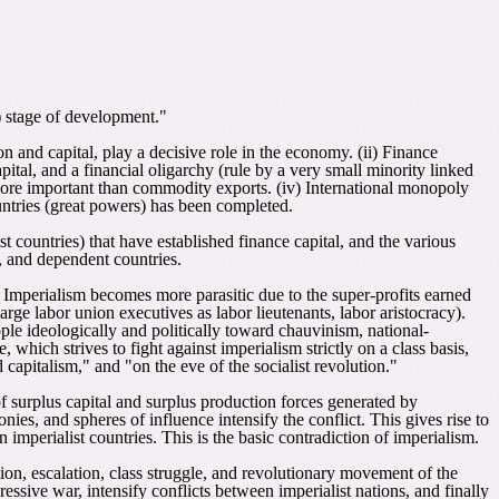
t) stage of development."
 and capital, play a decisive role in the economy. (ii) Finance
ital, and a financial oligarchy (rule by a very small minority linked
e more important than commodity exports. (iv) International monopoly
ountries (great powers) has been completed.
t countries) that have established finance capital, and the various
s, and dependent countries.
. Imperialism becomes more parasitic due to the super-profits earned
rge labor union executives as labor lieutenants, labor aristocracy).
ple ideologically and politically toward chauvinism, national-
which strives to fight against imperialism strictly on a class basis,
capitalism," and "on the eve of the socialist revolution."
f surplus capital and surplus production forces generated by
onies, and spheres of influence intensify the conflict. This gives rise to
 imperialist countries. This is the basic contradiction of imperialism.
ction, escalation, class struggle, and revolutionary movement of the
sive war, intensify conflicts between imperialist nations, and finally