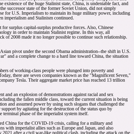
existence of the huge Stalinist state, China, is undeniable fact, and
he successor state of the former Soviet Union, did not simply
se for U.S. Imperialism to maintain its huge military power, including
en imperialism and Stalinism continued.
t for surplus capital-surplus productive forces. Also, Chinese
ogy in order to maintain Stalinist regime. In this way, all
k of 2008 made it no longer possible to continue such relationship.
e Asian pivot under the second Obama administration--the shift in U.S.
r" and a complete change to a hard line toward China, the situation
umbers of working-class people were plunged into poverty and
h. Today, there are seven companies known as the "Magnificent Seven,"
ny Tesla. Their aggregate market price has reached 13 trillion
ment and an explosion of demonstrations against racial and sex
ncluding the fallen middle class, toward the current situation is being
ction and assumed power by using such slogans that challenged the
upport by agitating for the destruction of the status quo by
 terminal phase of the imperialist system itself.
 China for the COVID-19 crisis, calling for a military and
s with imperialist allies such as Europe and Japan, and also
21 after a civil war-like political clash, including the attack on the