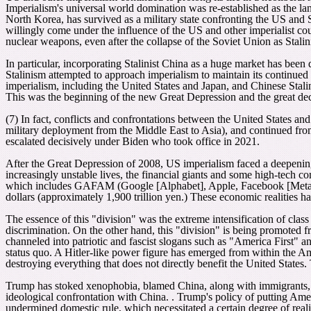
Imperialism's universal world domination was re-established as the lan
North Korea, has survived as a military state confronting the US and
willingly come under the influence of the US and other imperialist co
nuclear weapons, even after the collapse of the Soviet Union as Stali
In particular, incorporating Stalinist China as a huge market has been 
Stalinism attempted to approach imperialism to maintain its continued 
imperialism, including the United States and Japan, and Chinese Stali
This was the beginning of the new Great Depression and the great de
(7) In fact, conflicts and confrontations between the United States a
military deployment from the Middle East to Asia), and continued fro
escalated decisively under Biden who took office in 2021.
After the Great Depression of 2008, US imperialism faced a deepening
increasingly unstable lives, the financial giants and some high-tech 
which includes GAFAM (Google [Alphabet], Apple, Facebook [Meta], 
dollars (approximately 1,900 trillion yen.) These economic realities h
The essence of this "division" was the extreme intensification of class
discrimination. On the other hand, this "division" is being promoted fro
channeled into patriotic and fascist slogans such as "America First
status quo. A Hitler-like power figure has emerged from within the Ame
destroying everything that does not directly benefit the United States.
Trump has stoked xenophobia, blamed China, along with immigrants, f
ideological confrontation with China. . Trump's policy of putting Ame
undermined domestic rule, which necessitated a certain degree of reali