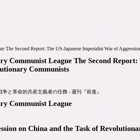
ue The Second Report: The US-Japanese Imperialist War of Aggressio
nary Communist League The Second Report: 
olutionary Communists
争と革命的共産主義者の任務 - 週刊『前進』
nary Communist League
ssion on China and the Task of Revolution