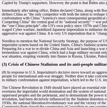
Capitol by Trump's supporters. However, the point is that Biden als
Immediately after taking office, Biden declared China, along with Russ
defines China as "the only competitor with both the intent to reshape t
confrontation with China "America's most consequential geopolitical 
Competing China" the central goal of its "national security" = war pol
the "one China principle"--the US's own policy since 1970s and Chin
waged Cyber warfare, mobilized Japanese imperialism to militarize 
aggressive war against China. It is very US imperialism that is "chang
Needless to mention the National Security Strategy, the purpose of US
imperialist system based on the United States, China's Stalinist syst
Preparing for a war to re-divide China and Asia and launching a war 
tremendous war against China, which had a huge military second only 
war situation, erupting violently into flames in Russia, Ukraine, Pales
(3) Crisis of Chinese Stalinism and its anti-people milita
(8) In response to U.S. Imperialism's decisive move toward an aggress
people for international anti-war struggle. Neither does it take conc
in military confrontation against imperialism, which led to the U.S. i
The Chinese Revolution in 1949 should have played an essential role of
overturns the imperialist world domination and the system of national 
oppressed peoples and the proletariat, and to demonstrate the power 
revolution, had been decisively influenced by the Stalinist distortion
1930s, the national liberation/revolutionary war and the victory of t
Communist Party forced the construction of "socialism in one country"