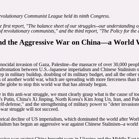
evolutionary Communist League held its ninth Congress.
e first report, "The balance sheet of our struggles--our understanding o
revolutionary communists," and the third report, "The Policy for the dec
and the Aggressive War on China―a World
genocidal invasion of Gaza, Palestine--the massacre of over 30,000 peopl
confrontation between U.S.-Japanese imperialism and Chinese Stalinism
tep in military buildup, doubling of its military budget, and all the oth
 of another world war, which are spreading with more fierceness than tho
 the globe to stop this world war that has already begun.
 in this anti-war struggle, we must clearly grasp what is the cause of to
Putin, China's Xi Jinping, North Korea's Kim Jong Un, Iran, and Pales
 self-defense," and the strengthening of military power to "deter invasi
war struggle will not succeed.
istorical decline of US imperialism, which dominated the world after Wo
alism has begun an aggressive war against Chinese Stalinism--a world wa
ssive war against China brought wars in Ukraine and the Middle East t