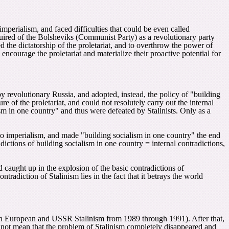
l imperialism, and faced difficulties that could be even called
equired of the Bolsheviks (Communist Party) as a revolutionary party
d the dictatorship of the proletariat, and to overthrow the power of
encourage the proletariat and materialize their proactive potential for
by revolutionary Russia, and adopted, instead, the policy of "building
 of the proletariat, and could not resolutely carry out the internal
ism in one country" and thus were defeated by Stalinists. Only as a
ed to imperialism, and made "building socialism in one country" the end
radictions of building socialism in one country = internal contradictions,
d caught up in the explosion of the basic contradictions of
tradiction of Stalinism lies in the fact that it betrays the world
tern European and USSR Stalinism from 1989 through 1991). After that,
es not mean that the problem of Stalinism completely disappeared and