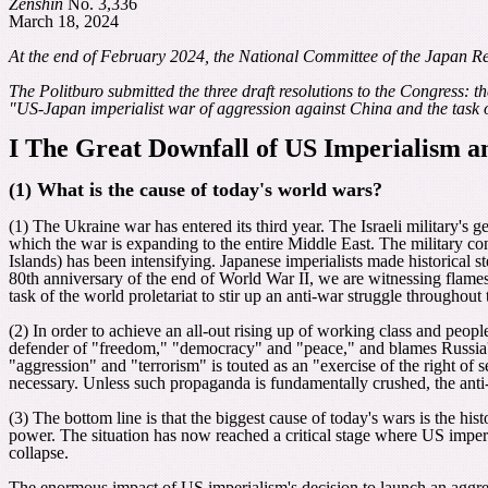
Zenshin
No. 3,336
March 18, 2024
At the end of February 2024, the National Committee of the Japan R
The Politburo submitted the three draft resolutions to the Congress: th
"US-Japan imperialist war of aggression against China and the task of 
I
The Great Downfall of US Imperialism 
(1) What is the cause of today's world wars?
(1) The Ukraine war has entered its third year. The Israeli military's 
which the war is expanding to the entire Middle East. The military 
Islands) has been intensifying. Japanese imperialists made historical s
80th anniversary of the end of World War II, we are witnessing flames
task of the world proletariat to stir up an anti-war struggle throughout
(2) In order to achieve an all-out rising up of working class and people
defender of "freedom," "democracy" and "peace," and blames Russia's 
"aggression" and "terrorism" is touted as an "exercise of the right of
necessary. Unless such propaganda is fundamentally crushed, the anti-
(3) The bottom line is that the biggest cause of today's wars is the h
power. The situation has now reached a critical stage where US imperi
collapse.
The enormous impact of US imperialism's decision to launch an aggre