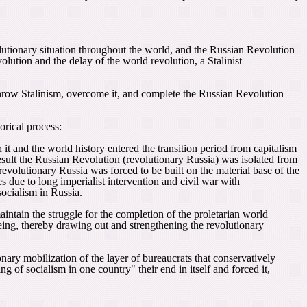
olutionary situation throughout the world, and the Russian Revolution
lution and the delay of the world revolution, a Stalinist
rthrow Stalinism, overcome it, and complete the Russian Revolution
orical process:
h it and the world history entered the transition period from capitalism
esult the Russian Revolution (revolutionary Russia) was isolated from
revolutionary Russia was forced to be built on the material base of the
due to long imperialist intervention and civil war with
socialism in Russia.
intain the struggle for the completion of the proletarian world
 being, thereby drawing out and strengthening the revolutionary
nary mobilization of the layer of bureaucrats that conservatively
g of socialism in one country" their end in itself and forced it,