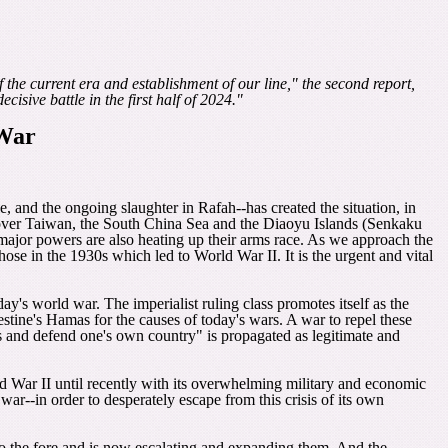
f the current era and establishment of our line," the second report,
isive battle in the first half of 2024."
 War
e, and the ongoing slaughter in Rafah--has created the situation, in
 over Taiwan, the South China Sea and the Diaoyu Islands (Senkaku
er major powers are also heating up their arms race. As we approach the
se in the 1930s which led to World War II. It is the urgent and vital
day's world war. The imperialist ruling class promotes itself as the
tine's Hamas for the causes of today's wars. A war to repel these
ons and defend one's own country" is propagated as legitimate and
rld War II until recently with its overwhelming military and economic
r--in order to desperately escape from this crisis of its own
o the fore and is now escalating and expanding them. And the