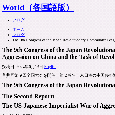
World（各国語版）
ブログ
ホーム
ブログ
The 9th Congress of the Japan Revolutionary Communist Leag
The 9th Congress of the Japan Revolutio
Aggression on China and the Task of Rev
投稿日:
2024年6月13日
English
革共同第９回全国大会を開催 第２報告 米日帝の中国侵略戦
The 9th Congress of the Japan Revolutio
The Second Report:
The US-Japanese Imperialist War of Aggre