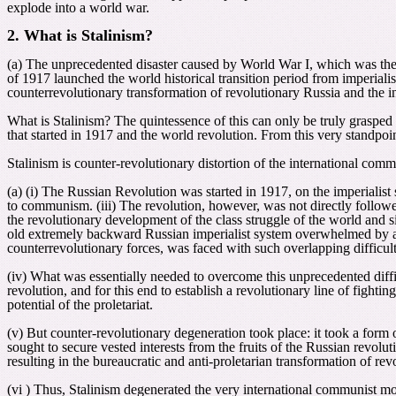
explode into a world war.
2. What is Stalinism?
(a) The unprecedented disaster caused by World War I, which was the f
of 1917 launched the world historical transition period from imperiali
counterrevolutionary transformation of revolutionary Russia and the
What is Stalinism? The quintessence of this can only be truly grasped
that started in 1917 and the world revolution. From this very standpoi
Stalinism is counter-revolutionary distortion of the international com
(a) (i) The Russian Revolution was started in 1917, on the imperialist s
to communism. (iii)
The revolution, however, was not directly followe
the revolutionary development of the class struggle of the world and si
old extremely backward Russian imperialist system overwhelmed by agr
counterrevolutionary forces, was faced with such overlapping difficult
(iv) What was essentially needed to overcome this unprecedented diffic
revolution, and for this end to establish a revolutionary line of fight
potential of the proletariat.
(v) But counter-revolutionary degeneration took place: it took a form 
sought to secure vested interests from the fruits of the Russian revolut
resulting in the bureaucratic and anti-proletarian transformation of rev
(vi ) Thus, Stalinism degenerated the very international communist 