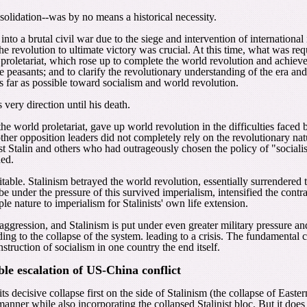
nsolidation--was by no means a historical necessity.
d into a brutal civil war due to the siege and intervention of internationa
he revolution to ultimate victory was crucial. At this time, what was r
) proletariat, which rose up to complete the world revolution and achieve
 peasants; and to clarify the revolutionary understanding of the era and 
s far as possible toward socialism and world revolution.
 very direction until his death.
he world proletariat, gave up world revolution in the difficulties faced 
er opposition leaders did not completely rely on the revolutionary nature
inst Stalin and others who had outrageously chosen the policy of "social
hed.
nevitable. Stalinism betrayed the world revolution, essentially surrender
o be under the pressure of this survived imperialism, intensified the cont
le nature to imperialism for Stalinists' own life extension.
aggression, and Stalinism is put under even greater military pressure an
ng to the collapse of the system. leading to a crisis. The fundamental con
struction of socialism in one country the end itself.
ble escalation of US-China conflict
s decisive collapse first on the side of Stalinism (the collapse of Eas
 manner while also incorporating the collapsed Stalinist bloc. But it do