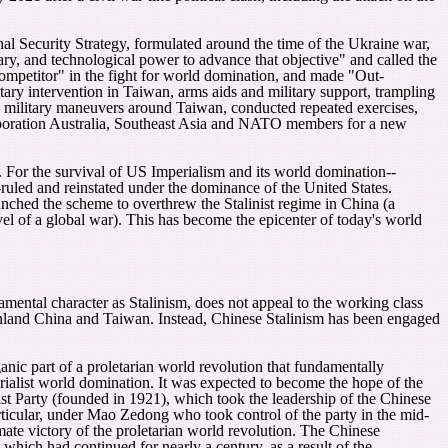
nal Security Strategy, formulated around the time of the Ukraine war,
tary, and technological power to advance that objective" and called the
ompetitor" in the fight for world domination, and made "Out-
itary intervention in Taiwan, arms aids and military support, trampling
d military maneuvers around Taiwan, conducted repeated exercises,
rporation Australia, Southeast Asia and NATO members for a new
. For the survival of US Imperialism and its world domination--
ruled and reinstated under the dominance of the United States.
nched the scheme to overthrew the Stalinist regime in China (a
l of a global war). This has become the epicenter of today's world
amental character as Stalinism, does not appeal to the working class
mainland China and Taiwan. Instead, Chinese Stalinism has been engaged
anic part of a proletarian world revolution that fundamentally
erialist world domination. It was expected to become the hope of the
t Party (founded in 1921), which took the leadership of the Chinese
articular, under Mao Zedong who took control of the party in the mid-
imate victory of the proletarian world revolution. The Chinese
which had continued for nearly a century, as a result of the