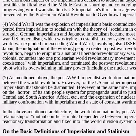
hostilities in Ukraine and the Middle East are spurring and converging
progressing world war situation is US imperialism's thrust into aggre
prevented by the Proletarian World Revolution to Overthrow Imperial
(4
)
World War II was the explosion of imperialism's basic contradiction 
period from imperialism to socialism with the theory of "socialism in 
struggle. German imperialism and Japanese imperialism became most de
war. US imperialism, which was trying to establish a new system of w
world war exploded
far exceeding World War I, involving also USSR Sta
Japan, the indignation of the working people created a post-war revolut
revolution, began to erupt into a national liberation/revolutionary war.
colonial countries into one proletarian world revolutionary movement 
coexistence" with imperialism, and terminated the postwar revolutionar
pivot with its overwhelming military power (including the nuclear w
(5) As mentioned above, the post-WWII imperialist world domination 
betrayed the world revolution. However, for the US and other imperiali
imperialism that should be dismantled. However, at the same time, 
on the "horror" of its anti-people system for propaganda useful to just
Central and South America, Africa, etc., and the expansion of nuclear
military confrontation with imperialism and a state of constant warti
In the above-mentioned architecture, the world domination by post-W
relationship of "mutual conflict = mutual dependence between imperia
reactionary transformation and fixed into "the world division system o
On the Basic Definitions of Imperialism and Stalinism