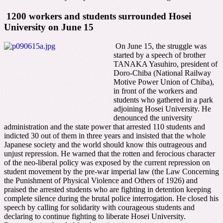
1200 workers and students surrounded Hosei
University on June 15
On June 15, the struggle was
started by a speech of brother
TANAKA Yasuhiro, president of
Doro-Chiba (National Railway
Motive Power Union of Chiba),
in front of the workers and
students who gathered in a park
adjoining Hosei University. He
denounced the university
administration and the state power that arrested 110 students and
indicted 30 out of them in three years and insisted that the whole
Japanese society and the world should know this outrageous and
unjust repression. He warned that the rotten and ferocious character
of the neo-liberal policy was exposed by the current repression on
student movement by the pre-war imperial law (the Law Concerning
the Punishment of Physical Violence and Others of 1926) and
praised the arrested students who are fighting in detention keeping
complete silence during the brutal police interrogation. He closed his
speech by calling for solidarity with courageous students and
declaring to continue fighting to liberate Hosei University.