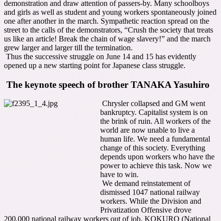
demonstration and draw attention of passers-by. Many schoolboys
and girls as well as student and young workers spontaneously joined
one after another in the march. Sympathetic reaction spread on the
street to the calls of the demonstrators, “Crush the society that treats
us like an article! Break the chain of wage slavery!” and the march
grew larger and larger till the termination.
Thus the successive struggle on June 14 and 15 has evidently
opened up a new starting point for Japanese class struggle.
The keynote speech of brother TANAKA Yasuhiro
Chrysler collapsed and GM went
bankruptcy. Capitalist system is on
the brink of ruin. All workers of the
world are now unable to live a
human life. We need a fundamental
change of this society. Everything
depends upon workers who have the
power to achieve this task. Now we
have to win.
We demand reinstatement of
dismissed 1047 national railway
workers. While the Division and
Privatization Offensive drove
200,000 national railway workers out of job, KOKURO (National