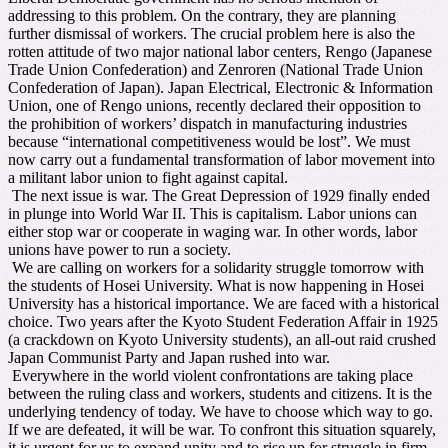
addressing to this problem. On the contrary, they are planning
further dismissal of workers. The crucial problem here is also the
rotten attitude of two major national labor centers, Rengo (Japanese
Trade Union Confederation) and Zenroren (National Trade Union
Confederation of Japan). Japan Electrical, Electronic & Information
Union, one of Rengo unions, recently declared their opposition to
the prohibition of workers’ dispatch in manufacturing industries
because “international competitiveness would be lost”. We must
now carry out a fundamental transformation of labor movement into
a militant labor union to fight against capital.
The next issue is war. The Great Depression of 1929 finally ended
in plunge into World War II. This is capitalism. Labor unions can
either stop war or cooperate in waging war. In other words, labor
unions have power to run a society.
We are calling on workers for a solidarity struggle tomorrow with
the students of Hosei University. What is now happening in Hosei
University has a historical importance. We are faced with a historical
choice. Two years after the Kyoto Student Federation Affair in 1925
(a crackdown on Kyoto University students), an all-out raid crushed
Japan Communist Party and Japan rushed into war.
Everywhere in the world violent confrontations are taking place
between the ruling class and workers, students and citizens. It is the
underlying tendency of today. We have to choose which way to go.
If we are defeated, it will be war. To confront this situation squarely,
it is urgent for us to expand unity and to rise up for struggle in firm