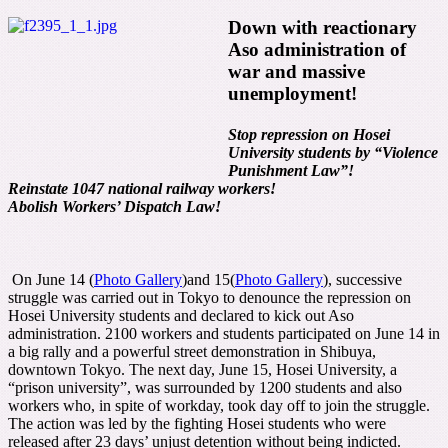
Down with reactionary
Aso administration of
war and massive
unemployment!
Stop repression on Hosei
University students by “Violence
Punishment Law”!
Reinstate 1047 national railway workers!
Abolish Workers’ Dispatch Law!
On June 14 (
Photo Gallery
)and 15(
Photo Gallery
), successive
struggle was carried out in Tokyo to denounce the repression on
Hosei University students and declared to kick out Aso
administration. 2100 workers and students participated on June 14 in
a big rally and a powerful street demonstration in Shibuya,
downtown Tokyo. The next day, June 15, Hosei University, a
“prison university”, was surrounded by 1200 students and also
workers who, in spite of workday, took day off to join the struggle.
The action was led by the fighting Hosei students who were
released after 23 days’ unjust detention without being indicted.