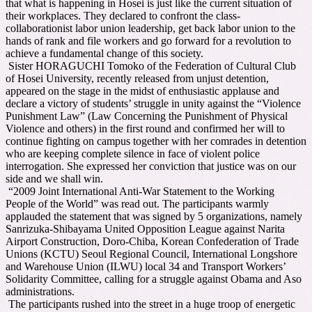
that what is happening in Hosei is just like the current situation of
their workplaces. They declared to confront the class-
collaborationist labor union leadership, get back labor union to the
hands of rank and file workers and go forward for a revolution to
achieve a fundamental change of this society.
Sister HORAGUCHI Tomoko of the Federation of Cultural Club
of Hosei University, recently released from unjust detention,
appeared on the stage in the midst of enthusiastic applause and
declare a victory of students’ struggle in unity against the “Violence
Punishment Law” (Law Concerning the Punishment of Physical
Violence and others) in the first round and confirmed her will to
continue fighting on campus together with her comrades in detention
who are keeping complete silence in face of violent police
interrogation. She expressed her conviction that justice was on our
side and we shall win.
“2009 Joint International Anti-War Statement to the Working
People of the World” was read out. The participants warmly
applauded the statement that was signed by 5 organizations, namely
Sanrizuka-Shibayama United Opposition League against Narita
Airport Construction, Doro-Chiba, Korean Confederation of Trade
Unions (KCTU) Seoul Regional Council, International Longshore
and Warehouse Union (ILWU) local 34 and Transport Workers’
Solidarity Committee, calling for a struggle against Obama and Aso
administrations.
The participants rushed into the street in a huge troop of energetic