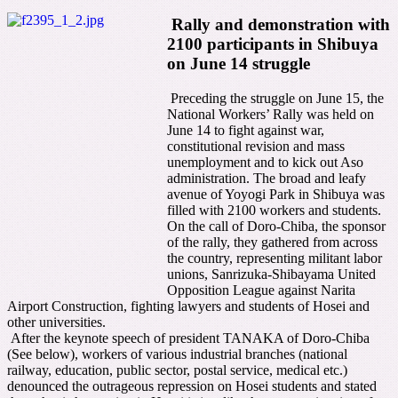
Rally and demonstration with
2100 participants in Shibuya
on June 14 struggle
Preceding the struggle on June 15, the
National Workers’ Rally was held on
June 14 to fight against war,
constitutional revision and mass
unemployment and to kick out Aso
administration. The broad and leafy
avenue of Yoyogi Park in Shibuya was
filled with 2100 workers and students.
On the call of Doro-Chiba, the sponsor
of the rally, they gathered from across
the country, representing militant labor
unions, Sanrizuka-Shibayama United
Opposition League against Narita
Airport Construction, fighting lawyers and students of Hosei and
other universities.
After the keynote speech of president TANAKA of Doro-Chiba
(See below), workers of various industrial branches (national
railway, education, public sector, postal service, medical etc.)
denounced the outrageous repression on Hosei students and stated