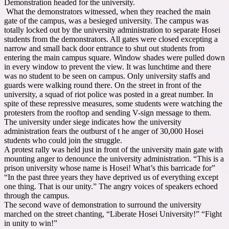
Demonstration headed for the university.
What the demonstrators witnessed, when they reached the main
gate of the campus, was a besieged university. The campus was
totally locked out by the university administration to separate Hosei
students from the demonstrators. All gates were closed excepting a
narrow and small back door entrance to shut out students from
entering the main campus square. Window shades were pulled down
in every window to prevent the view. It was lunchtime and there
was no student to be seen on campus. Only university staffs and
guards were walking round there. On the street in front of the
university, a squad of riot police was posted in a great number. In
spite of these repressive measures, some students were watching the
protesters from the rooftop and sending V-sign message to them.
The university under siege indicates how the university
administration fears the outburst of t he anger of 30,000 Hosei
students who could join the struggle.
A protest rally was held just in front of the university main gate with
mounting anger to denounce the university administration. “This is a
prison university whose name is Hosei! What’s this barricade for”
“In the past three years they have deprived us of everything except
one thing. That is our unity.” The angry voices of speakers echoed
through the campus.
The second wave of demonstration to surround the university
marched on the street chanting, “Liberate Hosei University!” “Fight
in unity to win!”