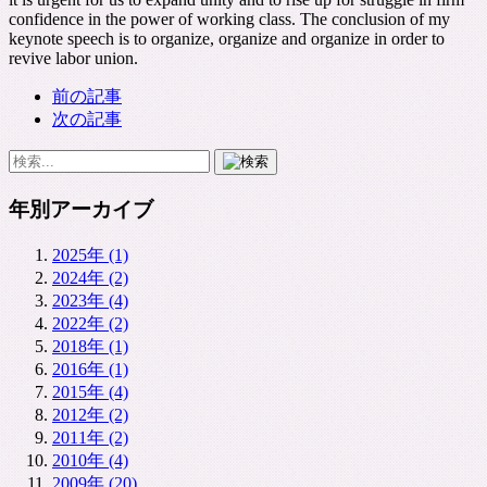
confidence in the power of working class. The conclusion of my
keynote speech is to organize, organize and organize in order to
revive labor union.
前の記事
次の記事
年別アーカイブ
2025年 (1)
2024年 (2)
2023年 (4)
2022年 (2)
2018年 (1)
2016年 (1)
2015年 (4)
2012年 (2)
2011年 (2)
2010年 (4)
2009年 (20)