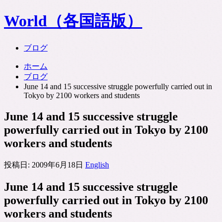
World（各国語版）
ブログ
ホーム
ブログ
June 14 and 15 successive struggle powerfully carried out in
Tokyo by 2100 workers and students
June 14 and 15 successive struggle
powerfully carried out in Tokyo by 2100
workers and students
投稿日:
2009年6月18日
English
June 14 and 15 successive struggle
powerfully carried out in Tokyo by 2100
workers and students