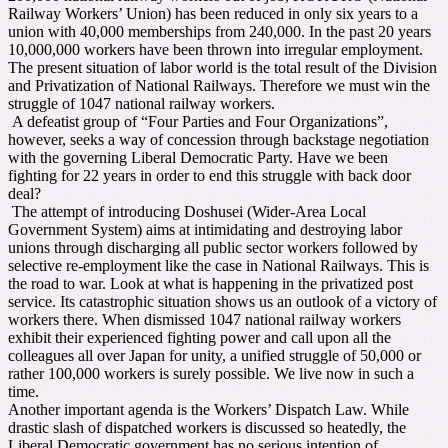
Railway Workers’ Union) has been reduced in only six years to a
union with 40,000 memberships from 240,000. In the past 20 years
10,000,000 workers have been thrown into irregular employment.
The present situation of labor world is the total result of the Division
and Privatization of National Railways. Therefore we must win the
struggle of 1047 national railway workers.
A defeatist group of “Four Parties and Four Organizations”,
however, seeks a way of concession through backstage negotiation
with the governing Liberal Democratic Party. Have we been
fighting for 22 years in order to end this struggle with back door
deal?
The attempt of introducing Doshusei (Wider-Area Local
Government System) aims at intimidating and destroying labor
unions through discharging all public sector workers followed by
selective re-employment like the case in National Railways. This is
the road to war. Look at what is happening in the privatized post
service. Its catastrophic situation shows us an outlook of a victory of
workers there. When dismissed 1047 national railway workers
exhibit their experienced fighting power and call upon all the
colleagues all over Japan for unity, a unified struggle of 50,000 or
rather 100,000 workers is surely possible. We live now in such a
time.
Another important agenda is the Workers’ Dispatch Law. While
drastic slash of dispatched workers is discussed so heatedly, the
Liberal Democratic government has no serious intention of